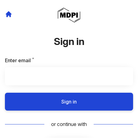
Sign in
*
Required
Enter email
Sign in
or continue with