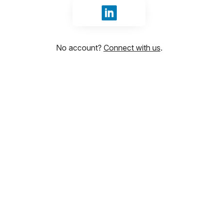
Sign in with LinkedIn
No account?
Connect with us
.