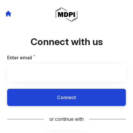
Connect with us
*
Required
Enter email
Connect
or continue with