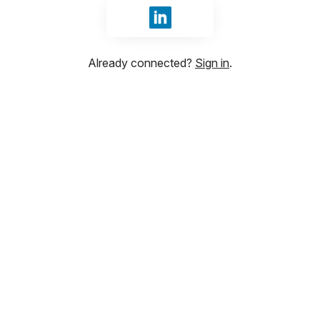
Sign in with LinkedIn
Already connected?
Sign in
.